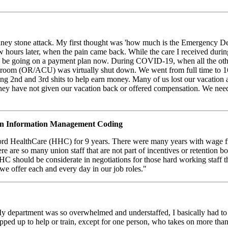
dney stone attack. My first thought was 'how much is the Emergency Dep
few hours later, when the pain came back. While the care I received du
ill be going on a payment plan now. During COVID-19, when all the ot
room (OR/ACU) was virtually shut down. We went from full time to 16 h
g 2nd and 3rd shits to help earn money. Many of us lost our vacation 
hey have not given our vacation back or offered compensation. We need
 Information Management Coding
d HealthCare (HHC) for 9 years. There were many years with wage fre
ere are so many union staff that are not part of incentives or retention 
HC should be considerate in negotiations for those hard working staff 
we offer each and every day in our job roles."
y department was so overwhelmed and understaffed, I basically had to tra
ped up to help or train, except for one person, who takes on more than 