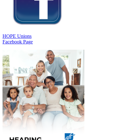
HOPE Unions
Facebook Page