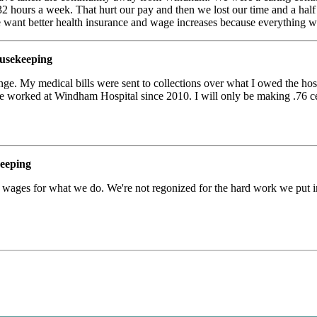
2 hours a week. That hurt our pay and then we lost our time and a half a
e want better health insurance and wage increases because everything w
usekeeping
ge. My medical bills were sent to collections over what I owed the hospi
ve worked at Windham Hospital since 2010. I will only be making .76
eeping
r wages for what we do. We're not regonized for the hard work we put i