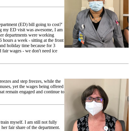
artment (ED) bill going to cost?'
ring my ED visit was awesome, I am
her departments were working
ours a week - sitting at the front
and holiday time because for 3
 fair wages - we don't need ice
ezes and step freezes, while the
bonuses, yet the wages being offered
that remain engaged and continue to
in myself. I am still not fully
her fair share of the department.