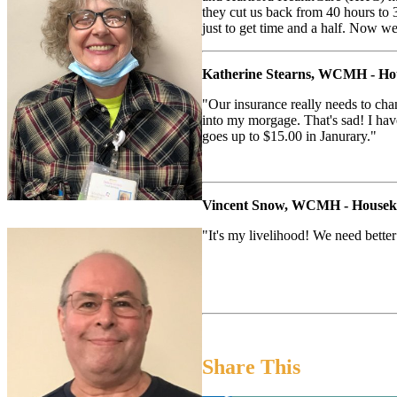
they cut us back from 40 hours to 3
just to get time and a half. Now w
Katherine Stearns, WCMH - Ho
"Our insurance really needs to chan
into my morgage. That's sad! I ha
goes up to $15.00 in Janurary."
Vincent Snow, WCMH - Housek
"It's my livelihood! We need bette
Share This