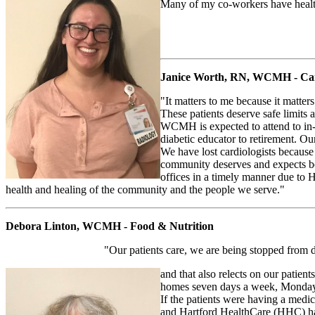
Many of my co-workers have health
Janice Worth, RN, WCMH - Car
"It matters to me because it matter
These patients deserve safe limits a
WCMH is expected to attend to in-p
diabetic educator to retirement. O
We have lost cardiologists becaus
community deserves and expects bet
offices in a timely manner due to 
health and healing of the community and the people we serve."
Debora Linton, WCMH - Food & Nutrition
"Our patients care, we are being stopped from d
and that also relects on our patie
homes seven days a week, Monday 
If the patients were having a medi
and Hartford HealthCare (HHC) ha