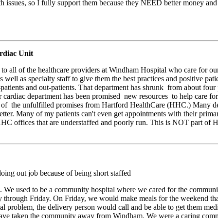
 issues, so I fully support them because they NEED better money and
diac Unit
s to all of the healthcare providers at Windham Hospital who care for o
s well as specialty staff to give them the best practices and positive pa
atients and out-patients. That department has shrunk from about four p
ur cardiac department has been promised new resources to help care for 
e of the unfulfilled promises from Hartford HealthCare (HHC.) Many de
ter. Many of my patients can't even get appointments with their primar
HHC offices that are understaffed and poorly run. This is NOT part of
oing out job because of being short staffed
nts. We used to be a community hospital where we cared for the communit
through Friday. On Friday, we would make meals for the weekend that
cal problem, the delivery person would call and be able to get them m
ve taken the community away from Windham. We were a caring communi