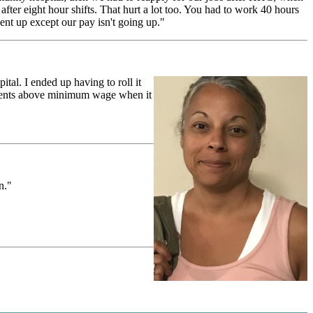
fter eight hour shifts. That hurt a lot too. You had to work 40 hours
ent up except our pay isn't going up."
tal. I ended up having to roll it
 cents above minimum wage when it
n."