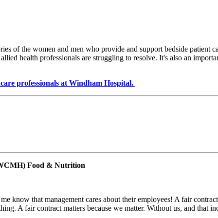
ries of the women and men who provide and support bedside patient care i
allied health professionals are struggling to resolve. It's also an import
lthcare professionals at Windham Hospital.
(WCMH) Food & Nutrition
ets me know that management cares about their employees! A fair contrac
rything. A fair contract matters because we matter. Without us, and that in