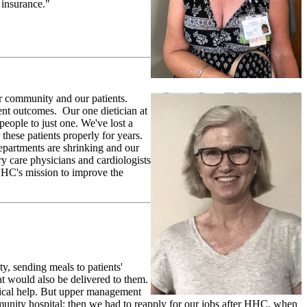
 insurance."
ur community and our patients.
tient outcomes. Our one dietician at
eople to just one. We've lost a
these patients properly for years.
partments are shrinking and our
y care physicians and cardiologists
 HHC's mission to improve the
y, sending meals to patients'
 would also be delivered to them.
edical help. But upper management
ty hospital; then we had to reapply for our jobs after HHC, when