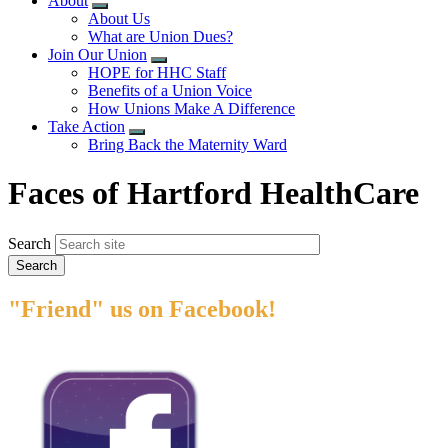
About
Expand
About Us
menu
What are Union Dues?
Join Our Union
Expand
HOPE for HHC Staff
menu
Benefits of a Union Voice
How Unions Make A Difference
Take Action
Expand
Bring Back the Maternity Ward
menu
Faces of Hartford HealthCare
Search
"Friend" us on Facebook!