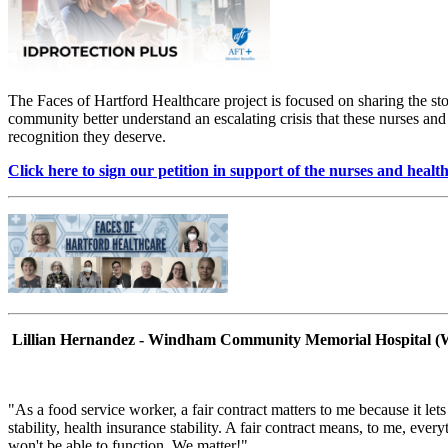
The Faces of Hartford Healthcare project is focused on sharing the sto
community better understand an escalating crisis that these nurses and 
recognition they deserve.
Click here to sign our petition in support of the nurses and hea
Lillian Hernandez - Windham Community Memorial Hospital 
"As a food service worker, a fair contract matters to me because it l
stability, health insurance stability. A fair contract means, to me, eve
won't be able to function. We matter!"