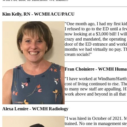
Kim Kelly, RN - WCMH ACU/PACU
"One month ago, I had my first ki
I refused to go to the ED until a 
now looking at a $3,000 bill! I w
crazy and mandated, the operating 
door of the ED entrance and workin
months we had virtually no pay. T
cream socials!"
Fran Choiniere - WCMH Human
"I have worked at Windham/Hartfor
cost of living continued to rise. Th
to many new staff are appalling. H
work above and beyond in all that 
Alexa Lemire - WCMH Radiology
"I was hired in October of 2021. M
trained. No one in management step