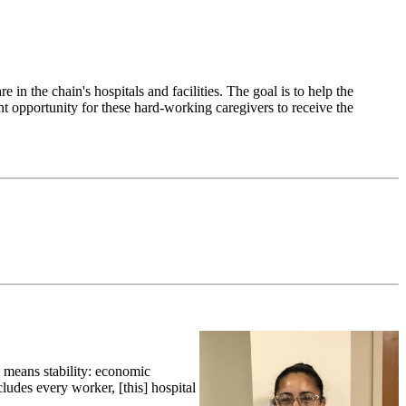
n the chain's hospitals and facilities. The goal is to help the
ant opportunity for these hard-working caregivers to receive the
t means stability: economic
cludes every worker, [this] hospital