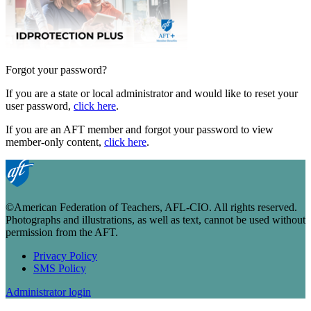
Forgot your password?
If you are a state or local administrator and would like to reset your
user password,
click here
.
If you are an AFT member and forgot your password to view
member-only content,
click here
.
©American Federation of Teachers, AFL-CIO. All rights reserved.
Photographs and illustrations, as well as text, cannot be used without
permission from the AFT.
Privacy Policy
SMS Policy
Footer
Administrator login