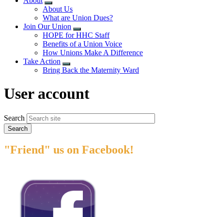
About
Expand
About Us
menu
What are Union Dues?
Join Our Union
Expand
HOPE for HHC Staff
menu
Benefits of a Union Voice
How Unions Make A Difference
Take Action
Expand
Bring Back the Maternity Ward
menu
User account
Search
"Friend" us on Facebook!