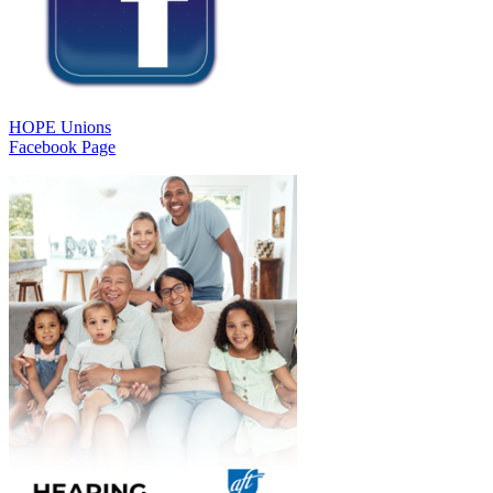
HOPE Unions
Facebook Page